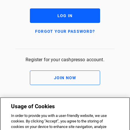
LOG IN
FORGOT YOUR PASSWORD?
Register for your cashpresso account.
JOIN NOW
Usage of Cookies
In order to provide you with a user-friendly website, we use
cookies. By clicking “Accept”, you agree to the storing of
cookies on your device to enhance site navigation, analyze