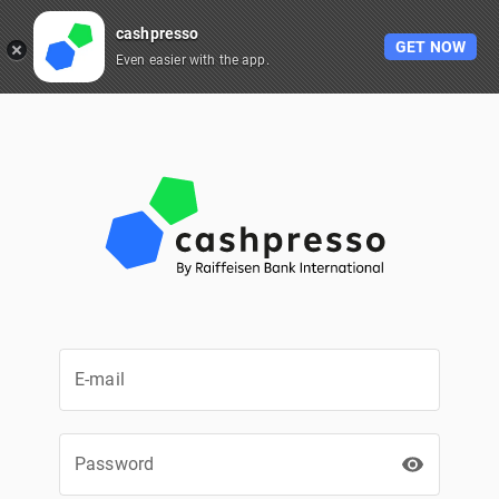
cashpresso
GET NOW
Even easier with the app.
E-mail
Password