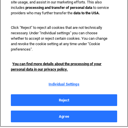
site usage, and assist in our marketing efforts. This also
includes
processing and transfer of personal data
to service
providers who may further transfer the
data to the USA.
Click "Reject" to reject all cookies that are not technically
necessary. Under "Individual settings" you can choose
whether to accept or reject certain cookies. You can change
and revoke the cookie setting at any time under "Cookie
preferences".
You can find more details about the processing of your
personal data in our privacy policy.
Individual Settings
Reject
Data Privacy
Imprint
Terms of use
Language
:
Agree
Accessibility
EN